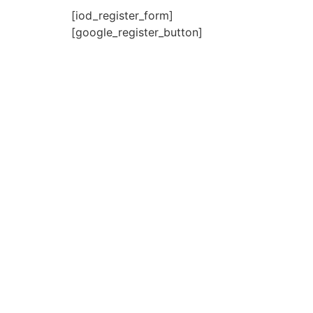
[iod_register_form]
[google_register_button]